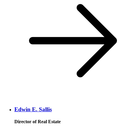
Edwin E. Sallis
Director of Real Estate