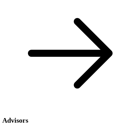
Advisors