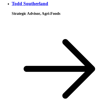
Todd Southerland
Strategic Advisor, Agri-Foods