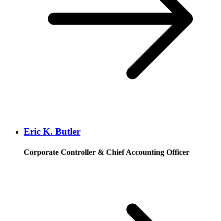
Eric K. Butler
Corporate Controller & Chief Accounting Officer