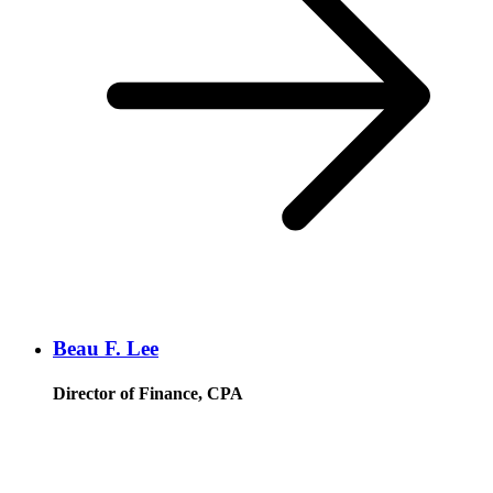
Beau F. Lee
Director of Finance, CPA