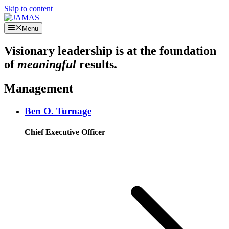
Skip to content
Menu
Visionary leadership is at the foundation
of
meaningful
results.
Management
Ben O. Turnage
Chief Executive Officer