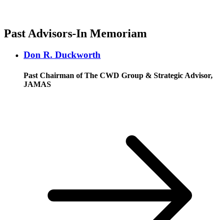
Past Advisors-In Memoriam
Don R. Duckworth
Past Chairman of The CWD Group & Strategic Advisor,
JAMAS