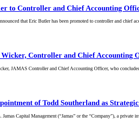
r to Controller and Chief Accounting Offi
ed that Eric Butler has been promoted to controller and chief acco
icker, Controller and Chief Accounting O
r, JAMAS Controller and Chief Accounting Officer, who concluded his
intment of Todd Southerland as Strategic
amas Capital Management (“Jamas” or the “Company”), a private inv