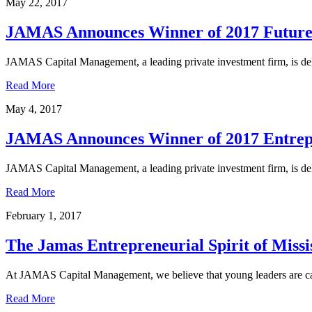
May 22, 2017
JAMAS Announces Winner of 2017 Future 
JAMAS Capital Management, a leading private investment firm, is de
Read More
May 4, 2017
JAMAS Announces Winner of 2017 Entrepren
JAMAS Capital Management, a leading private investment firm, is d
Read More
February 1, 2017
The Jamas Entrepreneurial Spirit of Missi
At JAMAS Capital Management, we believe that young leaders are capa
Read More