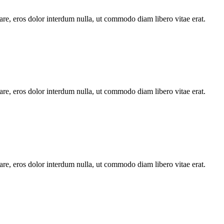
are, eros dolor interdum nulla, ut commodo diam libero vitae erat.
are, eros dolor interdum nulla, ut commodo diam libero vitae erat.
are, eros dolor interdum nulla, ut commodo diam libero vitae erat.