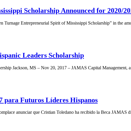
sissippi Scholarship Announced for 2020/2
urnage Entrepreneurial Spirit of Mississippi Scholarship” in the am
spanic Leaders Scholarship
adership Jackson, MS – Nov 20, 2017 – JAMAS Capital Management, a l
7 para Futuros Líderes Hispanos
omplace anunciar que Cristian Toledano ha recibido la Beca JAMAS di