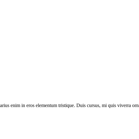
arius enim in eros elementum tristique. Duis cursus, mi quis viverra orn