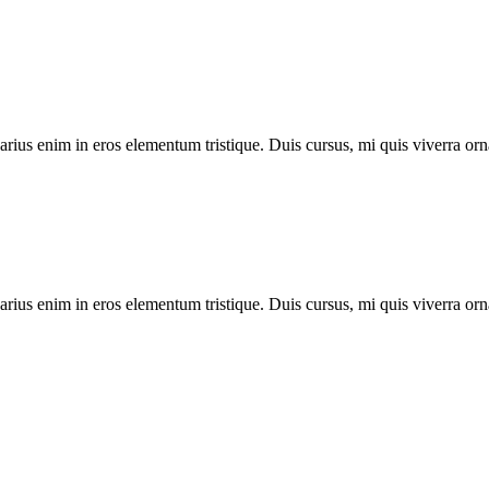
arius enim in eros elementum tristique. Duis cursus, mi quis viverra orn
arius enim in eros elementum tristique. Duis cursus, mi quis viverra orn