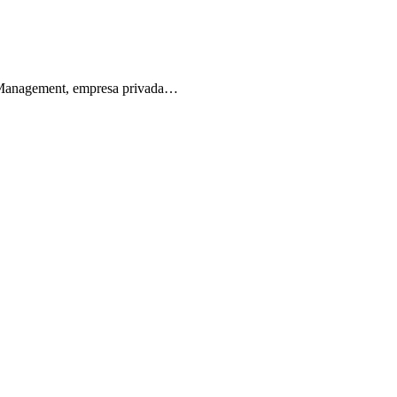
l Management, empresa privada…