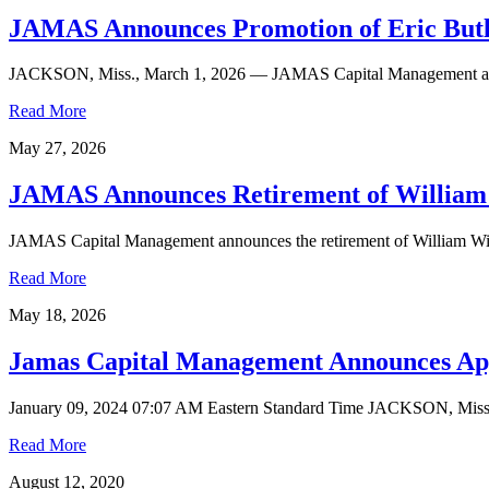
JAMAS Announces Promotion of Eric Butle
JACKSON, Miss., March 1, 2026 — JAMAS Capital Management announc
Read More
May 27, 2026
JAMAS Announces Retirement of William W
JAMAS Capital Management announces the retirement of William Wicke
Read More
May 18, 2026
Jamas Capital Management Announces Appo
January 09, 2024 07:07 AM Eastern Standard Time JACKSON, Miss. J
Read More
August 12, 2020