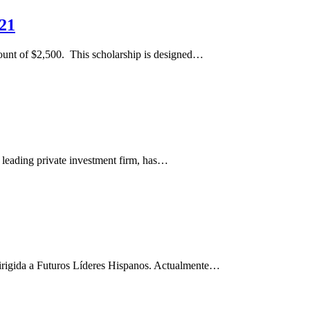
021
ount of $2,500. This scholarship is designed…
eading private investment firm, has…
rigida a Futuros Líderes Hispanos. Actualmente…