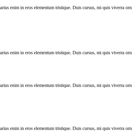
arius enim in eros elementum tristique. Duis cursus, mi quis viverra orn
arius enim in eros elementum tristique. Duis cursus, mi quis viverra orn
arius enim in eros elementum tristique. Duis cursus, mi quis viverra orn
arius enim in eros elementum tristique. Duis cursus, mi quis viverra orn