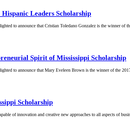
Hispanic Leaders Scholarship
lighted to announce that Cristian Toledano Gonzalez is the winner of
eurial Spirit of Mississippi Scholarship
elighted to announce that Mary Eveleen Brown is the winner of the 2
ssippi Scholarship
ble of innovation and creative new approaches to all aspects of busin