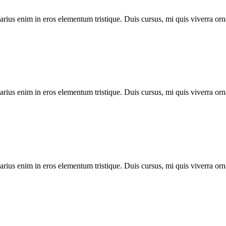
arius enim in eros elementum tristique. Duis cursus, mi quis viverra orn
arius enim in eros elementum tristique. Duis cursus, mi quis viverra orn
arius enim in eros elementum tristique. Duis cursus, mi quis viverra orn