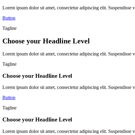
Lorem ipsum dolor sit amet, consectetur adipiscing elit. Suspendisse v
Button
Tagline
Choose your Headline Level
Lorem ipsum dolor sit amet, consectetur adipiscing elit. Suspendisse v
Tagline
Choose your Headline Level
Lorem ipsum dolor sit amet, consectetur adipiscing elit. Suspendisse v
Button
Tagline
Choose your Headline Level
Lorem ipsum dolor sit amet, consectetur adipiscing elit. Suspendisse v