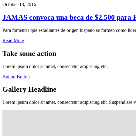
October 13, 2016
JAMAS convoca una beca de $2.500 para F
Para fomentar que estudiantes de origen hispano se formen como lí
Read More
Take some action
Lorem ipsum dolor sit amet, consectetur adipiscing elit.
Button
Button
Gallery Headline
Lorem ipsum dolor sit amet, consectetur adipiscing elit. Suspendisse v