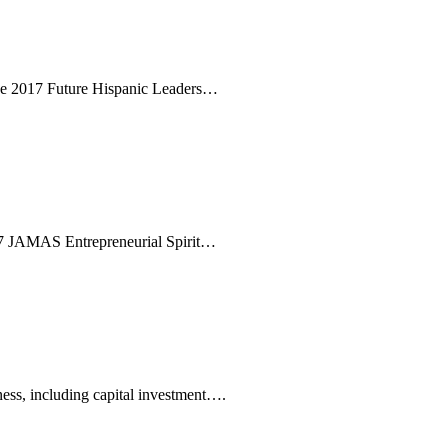
 the 2017 Future Hispanic Leaders…
017 JAMAS Entrepreneurial Spirit…
ess, including capital investment….