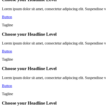
Lorem ipsum dolor sit amet, consectetur adipiscing elit. Suspendisse v
Button
Tagline
Choose your Headline Level
Lorem ipsum dolor sit amet, consectetur adipiscing elit. Suspendisse v
Button
Tagline
Choose your Headline Level
Lorem ipsum dolor sit amet, consectetur adipiscing elit. Suspendisse v
Button
Tagline
Choose your Headline Level