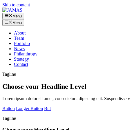
Skip to content
Menu
Menu
About
Team
Portfolio
News
Philanthropy
Strategy
Contact
Tagline
Choose your Headline Level
Lorem ipsum dolor sit amet, consectetur adipiscing elit. Suspendisse v
Button
Longer Button
But
Tagline
Choose your Headline Level