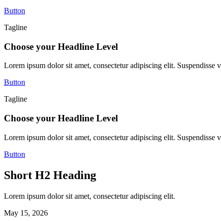
Button
Tagline
Choose your Headline Level
Lorem ipsum dolor sit amet, consectetur adipiscing elit. Suspendisse v
Button
Tagline
Choose your Headline Level
Lorem ipsum dolor sit amet, consectetur adipiscing elit. Suspendisse v
Button
Short H2 Heading
Lorem ipsum dolor sit amet, consectetur adipiscing elit.
May 15, 2026