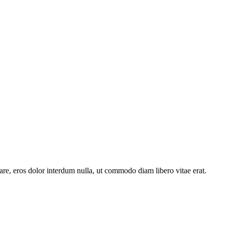
are, eros dolor interdum nulla, ut commodo diam libero vitae erat.