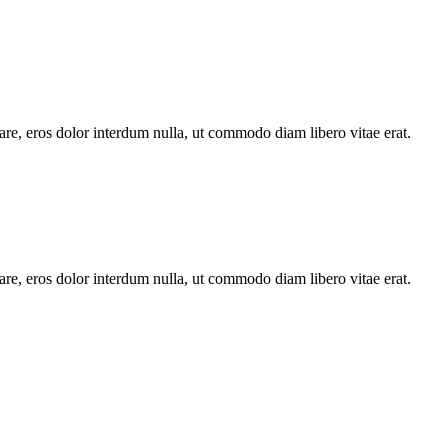
are, eros dolor interdum nulla, ut commodo diam libero vitae erat.
are, eros dolor interdum nulla, ut commodo diam libero vitae erat.