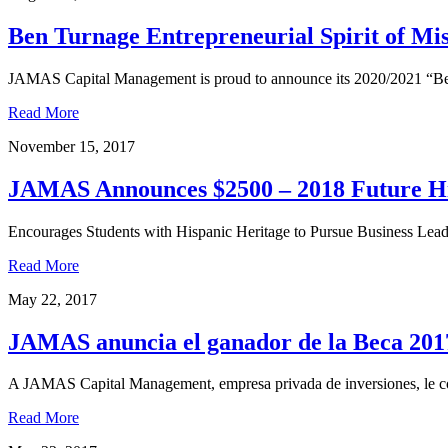
Ben Turnage Entrepreneurial Spirit of Mis
JAMAS Capital Management is proud to announce its 2020/2021 “Ben T
Read More
November 15, 2017
JAMAS Announces $2500 – 2018 Future Hi
Encourages Students with Hispanic Heritage to Pursue Business Le
Read More
May 22, 2017
JAMAS anuncia el ganador de la Beca 201
A JAMAS Capital Management, empresa privada de inversiones, le c
Read More