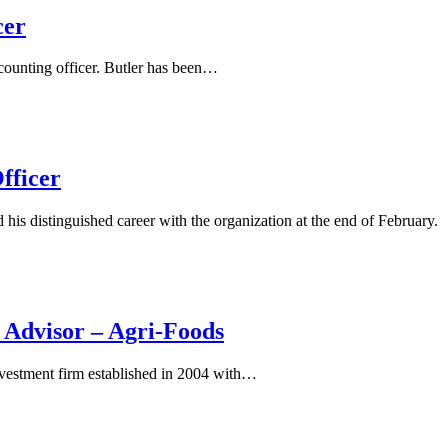
cer
unting officer. Butler has been…
fficer
 distinguished career with the organization at the end of February.
 Advisor – Agri-Foods
estment firm established in 2004 with…