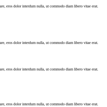
are, eros dolor interdum nulla, ut commodo diam libero vitae erat.
are, eros dolor interdum nulla, ut commodo diam libero vitae erat.
are, eros dolor interdum nulla, ut commodo diam libero vitae erat.
are, eros dolor interdum nulla, ut commodo diam libero vitae erat.