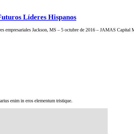
uturos Líderes Hispanos
deres empresariales Jackson, MS – 5 octubre de 2016 – JAMAS Capita
arius enim in eros elementum tristique.